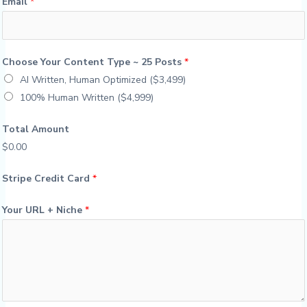
Email
*
Choose Your Content Type ~ 25 Posts
*
AI Written, Human Optimized ($3,499)
100% Human Written ($4,999)
Total Amount
$0.00
Stripe Credit Card
*
Your URL + Niche
*