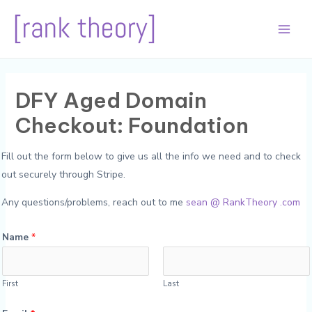
Skip
to
Main
content
Men
DFY Aged Domain
Checkout: Foundation
Fill out the form below to give us all the info we need and to check
out securely through Stripe.
Any questions/problems, reach out to me
sean @ RankTheory .com
Name
*
First
Last