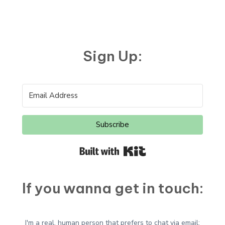
Sign Up:
Subscribe
Built with Kit
If you wanna get in touch:
I'm a real, human person that prefers to chat via email: