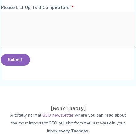
Please List Up To 3 Competitors:
*
Submit
[Rank Theory]
A totally normal
SEO newsletter
where you can read about
the most important SEO bullshit from the last week in your
inbox
every Tuesday
.