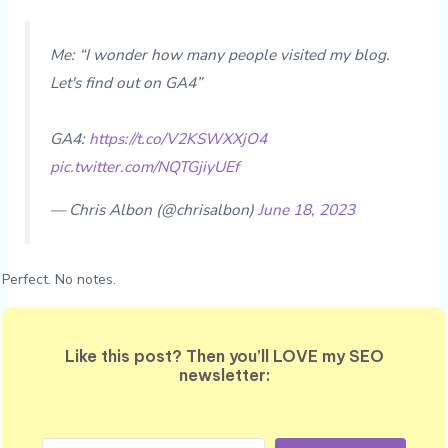
Me: “I wonder how many people visited my blog.
Let's find out on GA4”
GA4:
https://t.co/V2KSWXXjO4
pic.twitter.com/NQTGjiyUEf
— Chris Albon (@chrisalbon)
June 18, 2023
Perfect. No notes.
Like this post? Then you’ll LOVE my SEO
newsletter: