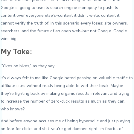
Google is going to use its search engine monopoly to push its
content over everyone else’s–content it didn’t write, content it
cannot verify the truth of. In this scenario every loses: site owners,
searchers, and the future of an open web–but not Google. Google
wins big…
My Take:
“Yikes on bikes,” as they say.
It’s always felt to me like Google hated passing on valuable traffic to
affiliate sites without really being able to wet their beak. Maybe
they’re fighting back by making organic results irrelevant and trying
to increase the number of zero-click results as much as they can,
who knows?
And before anyone accuses me of being hyperbolic and just playing
on fear for clicks and shit: you’re god damned right I’m fearful of