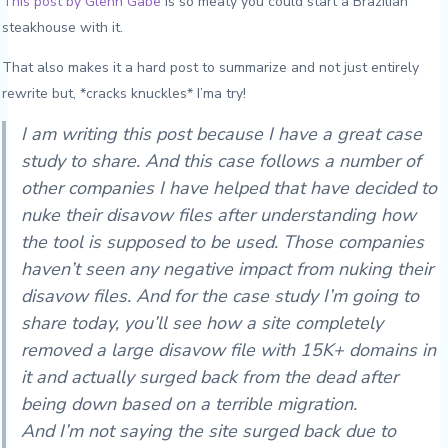
This post by Glenn Gabe
is so meaty you could start a Brazilian
steakhouse with it.
That also makes it a hard post to summarize and not just entirely
rewrite but, *cracks knuckles* I’ma try!
I am writing this post because I have a great case
study to share. And this case follows a number of
other companies I have helped that have decided to
nuke their disavow files after understanding how
the tool is supposed to be used. Those companies
haven’t seen any negative impact from nuking their
disavow files. And for the case study I’m going to
share today, you’ll see how a site completely
removed a large disavow file with 15K+ domains in
it and actually surged back from the dead after
being down based on a terrible migration.
And I’m not saying the site surged back due to