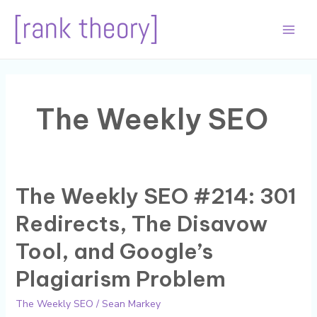
Skip
to
Main
content
Men
The Weekly SEO
The Weekly SEO #214: 301
Redirects, The Disavow
Tool, and Google’s
Plagiarism Problem
The Weekly SEO
/
Sean Markey