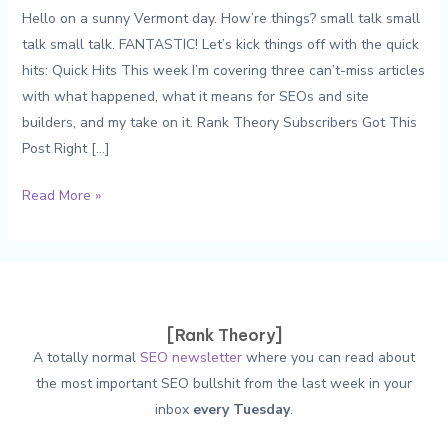
Hello on a sunny Vermont day. How’re things? small talk small
talk small talk. FANTASTIC! Let’s kick things off with the quick
hits: Quick Hits This week I’m covering three can’t-miss articles
with what happened, what it means for SEOs and site
builders, and my take on it. Rank Theory Subscribers Got This
Post Right […]
The
Read More »
Weekly
SEO
#214:
301
Redirects,
[Rank Theory]
The
A totally normal
SEO newsletter
where you can read about
Disavow
the most important SEO bullshit from the last week in your
Tool,
inbox
every Tuesday
.
and