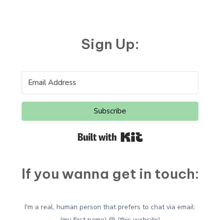
Google’s
Plagiarism
Problem
Sign Up:
Subscribe
Built with Kit
If you wanna get in touch:
I'm a real, human person that prefers to chat via email:
(my first name) @ (this website)